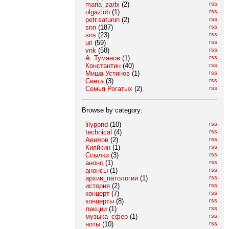
maria_zarbi
(2)
rss
olgazlob
(1)
rss
petr.satunin
(2)
rss
snn
(187)
rss
sns
(23)
rss
uri
(59)
rss
vnk
(58)
rss
А. Туманов
(1)
rss
Константин
(40)
rss
Миша Устинов
(1)
rss
Света
(3)
rss
Семья Рогатых
(2)
rss
Browse by category:
lilypond
(10)
rss
technical
(4)
rss
Авилов
(2)
rss
Кияйкин
(1)
rss
Ссылки
(3)
rss
анонс
(1)
rss
анонсы
(1)
rss
архив_патологии
(1)
rss
история
(2)
rss
концерт
(7)
rss
концерты
(8)
rss
лекции
(1)
rss
музыка_сфер
(1)
rss
ноты
(10)
rss