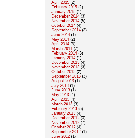
April 2015
(2)
February 2015
(2)
January 2015
(1)
December 2014
(3)
November 2014
(5)
October 2014
(4)
September 2014
(3)
June 2014
(1)
May 2014
(2)
April 2014
(3)
March 2014
(7)
February 2014
(3)
January 2014
(1)
December 2013
(4)
November 2013
(3)
October 2013
(2)
September 2013
(3)
August 2013
(1)
July 2013
(1)
June 2013
(1)
May 2013
(4)
April 2013
(4)
March 2013
(3)
February 2013
(5)
January 2013
(4)
December 2012
(3)
November 2012
(7)
October 2012
(4)
September 2012
(1)
June 2012
(1)