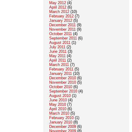
May 2012
(4)
April 2012
(6)
March 2012
(10)
February 2012
(7)
January 2012
(5)
December 2011
(9)
November 2011
(9)
October 2011
(4)
September 2011
(6)
August 2011
(1)
July 2011
(2)
June 2011
(3)
May 2011
(4)
April 2011
(2)
March 2011
(7)
February 2011
(5)
January 2011
(10)
December 2010
(6)
November 2010
(5)
October 2010
(6)
September 2010
(4)
August 2010
(1)
June 2010
(4)
May 2010
(7)
April 2010
(6)
March 2010
(5)
February 2010
(1)
January 2010
(8)
December 2009
(6)
November 2009
(8)