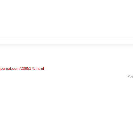
vejournal.com/2085175.html
Pos