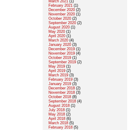
March 2021
(1)
February 2021
(1)
December 2020
(2)
November 2020
(1)
October 2020
(2)
September 2020
(2)
August 2020
(1)
May 2020
(1)
April 2020
(1)
March 2020
(4)
January 2020
(3)
December 2019
(1)
November 2019
(4)
October 2019
(1)
September 2019
(2)
May 2019
(1)
April 2019
(2)
March 2019
(3)
February 2019
(3)
January 2019
(3)
December 2018
(2)
November 2018
(3)
October 2018
(8)
September 2018
(4)
August 2018
(1)
July 2018
(1)
May 2018
(2)
April 2018
(6)
March 2018
(5)
February 2018
(5)